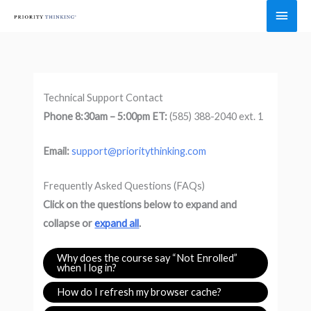
Skip
Main
to
Men
content
Technical Support Contact
Phone 8:30am – 5:00pm ET:
(585) 388-2040 ext. 1
Email:
support@prioritythinking.com
Frequently Asked Questions (FAQs)
Click on the questions below to expand and
collapse or
expand all
.
Why does the course say “Not Enrolled”
when I log in?
How do I refresh my browser cache?