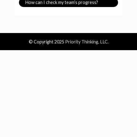
How can I check my team’s progress?
© Copyright 2025
Priority Thinking, LLC.