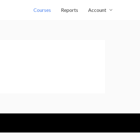
Courses
Reports
Account