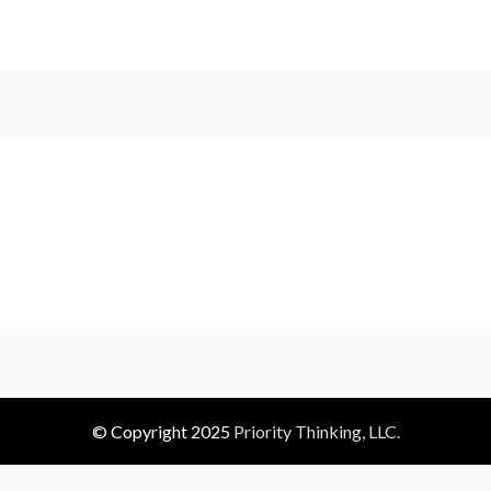
© Copyright 2025
Priority Thinking, LLC.